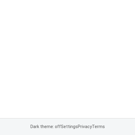
Dark theme: off
Settings
Privacy
Terms