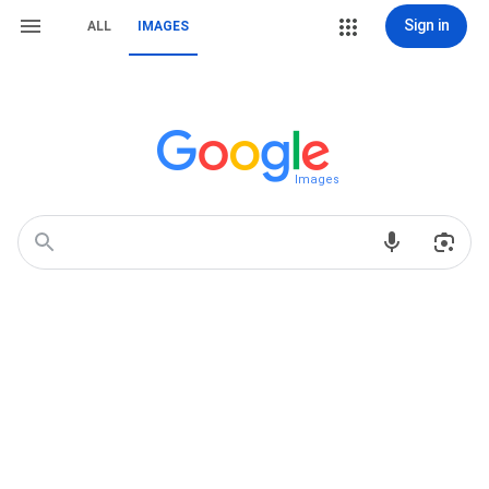
Sign in
ALL
IMAGES
Images