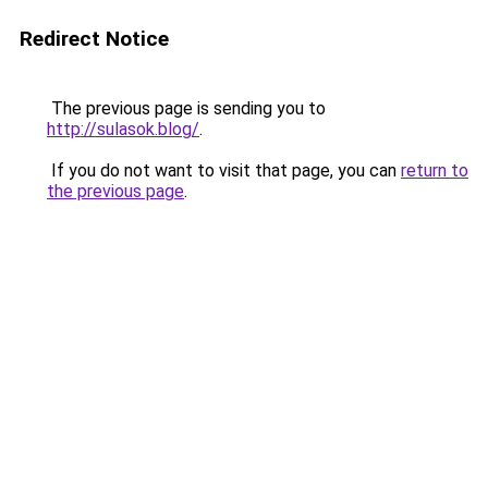
Redirect Notice
The previous page is sending you to
http://sulasok.blog/
.
If you do not want to visit that page, you can
return to
the previous page
.