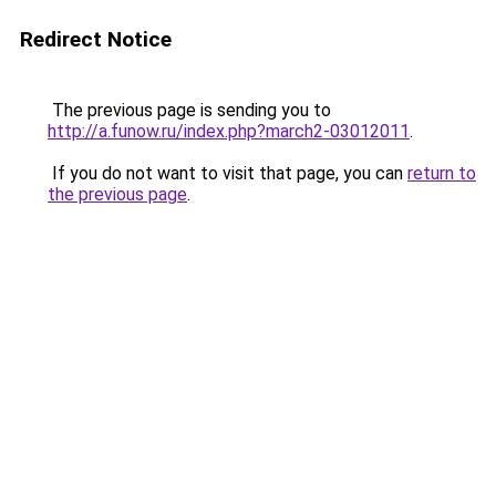
Redirect Notice
The previous page is sending you to
http://a.funow.ru/index.php?march2-03012011
.
If you do not want to visit that page, you can
return to
the previous page
.