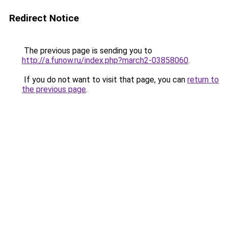
Redirect Notice
The previous page is sending you to
http://a.funow.ru/index.php?march2-03858060
.
If you do not want to visit that page, you can
return to
the previous page
.