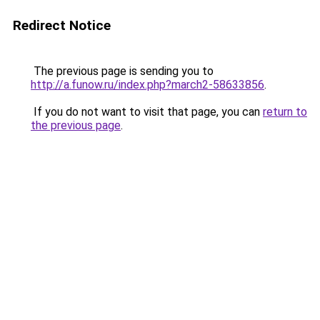
Redirect Notice
The previous page is sending you to
http://a.funow.ru/index.php?march2-58633856
.
If you do not want to visit that page, you can
return to
the previous page
.