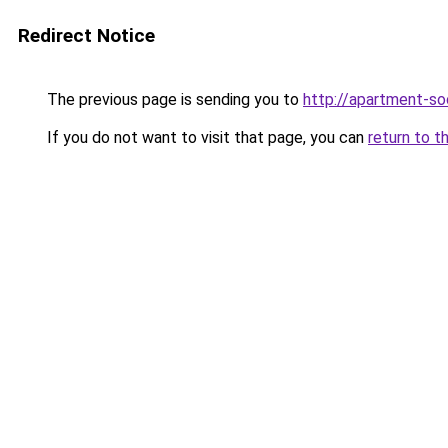
Redirect Notice
The previous page is sending you to
http://apartment-soc
If you do not want to visit that page, you can
return to t