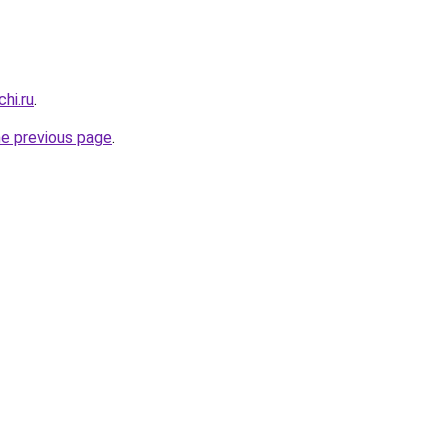
hi.ru
.
he previous page
.