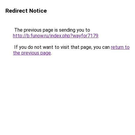
Redirect Notice
The previous page is sending you to
http://b.funow.ru/index.php?wayfor7179
.
If you do not want to visit that page, you can
return to
the previous page
.