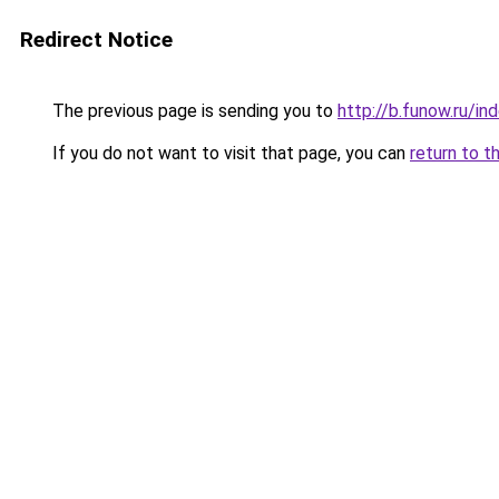
Redirect Notice
The previous page is sending you to
http://b.funow.ru/i
If you do not want to visit that page, you can
return to t