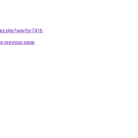
ndex.php?wayfor7416
.
he previous page
.