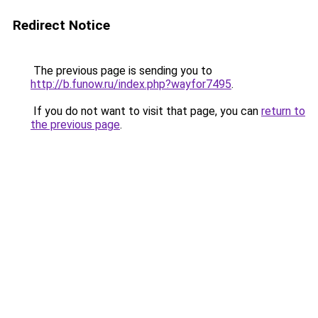
Redirect Notice
The previous page is sending you to
http://b.funow.ru/index.php?wayfor7495
.
If you do not want to visit that page, you can
return to
the previous page
.