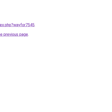
ndex.php?wayfor7545
.
he previous page
.