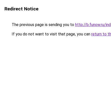
Redirect Notice
The previous page is sending you to
http://b.funow.ru/i
If you do not want to visit that page, you can
return to t