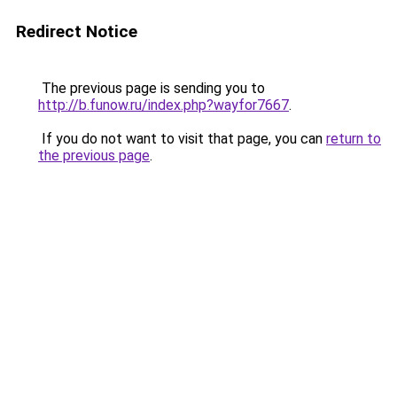
Redirect Notice
The previous page is sending you to
http://b.funow.ru/index.php?wayfor7667
.
If you do not want to visit that page, you can
return to
the previous page
.