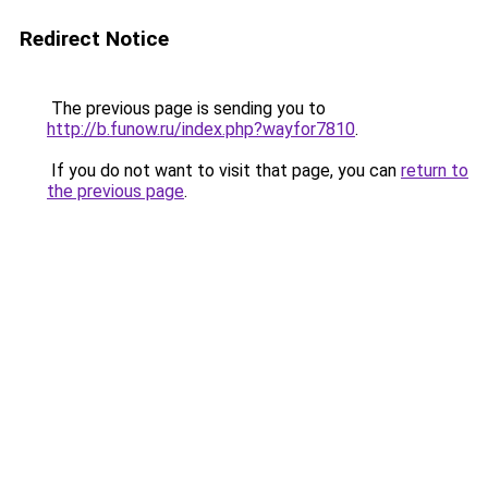
Redirect Notice
The previous page is sending you to
http://b.funow.ru/index.php?wayfor7810
.
If you do not want to visit that page, you can
return to
the previous page
.