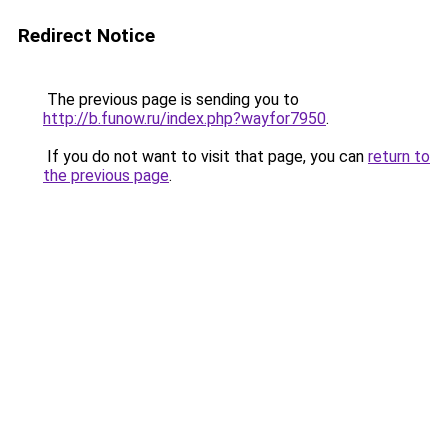
Redirect Notice
The previous page is sending you to
http://b.funow.ru/index.php?wayfor7950
.
If you do not want to visit that page, you can
return to
the previous page
.