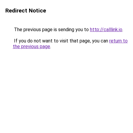
Redirect Notice
The previous page is sending you to
http://calllink.io
.
If you do not want to visit that page, you can
return to
the previous page
.