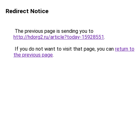
Redirect Notice
The previous page is sending you to
http://hdorg2.ru/article?today-15928551
.
If you do not want to visit that page, you can
return to
the previous page
.