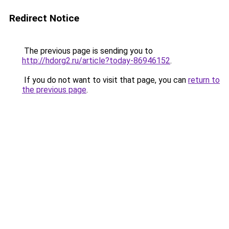
Redirect Notice
The previous page is sending you to
http://hdorg2.ru/article?today-86946152
.
If you do not want to visit that page, you can
return to
the previous page
.