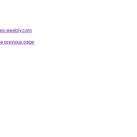
ties.weebly.com
.
he previous page
.