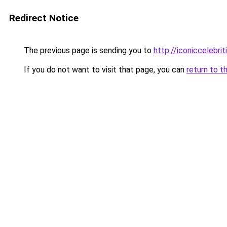
Redirect Notice
The previous page is sending you to
http://iconiccelebri
If you do not want to visit that page, you can
return to t