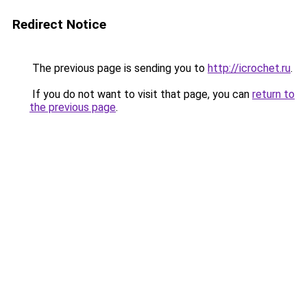
Redirect Notice
The previous page is sending you to
http://icrochet.ru
.
If you do not want to visit that page, you can
return to
the previous page
.