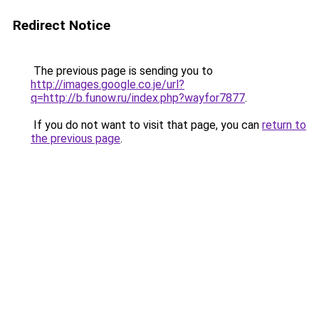
Redirect Notice
The previous page is sending you to
http://images.google.co.je/url?
q=http://b.funow.ru/index.php?wayfor7877
.
If you do not want to visit that page, you can
return to
the previous page
.