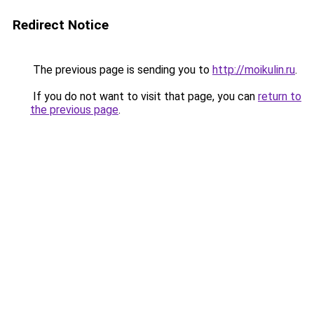
Redirect Notice
The previous page is sending you to
http://moikulin.ru
.
If you do not want to visit that page, you can
return to
the previous page
.