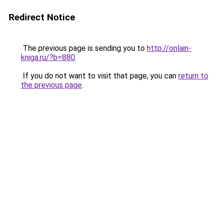
Redirect Notice
The previous page is sending you to
http://onlain-
kniga.ru/?b=880
.
If you do not want to visit that page, you can
return to
the previous page
.