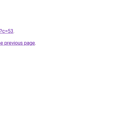
ru?c=53
.
he previous page
.