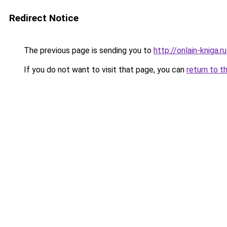
Redirect Notice
The previous page is sending you to
http://onlain-kniga.
If you do not want to visit that page, you can
return to t