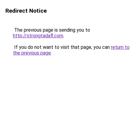
Redirect Notice
The previous page is sending you to
http://strongtadafl.com
.
If you do not want to visit that page, you can
return to
the previous page
.