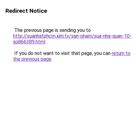
Redirect Notice
The previous page is sending you to
http://suanhatphcm.xim.tv/san-pham/sua-nha-quan-10-
sp866389.html
.
If you do not want to visit that page, you can
return to
the previous page
.