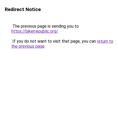
Redirect Notice
The previous page is sending you to
https://bikerrepublic.org/
.
If you do not want to visit that page, you can
return to
the previous page
.