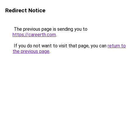
Redirect Notice
The previous page is sending you to
https://careerth.com
.
If you do not want to visit that page, you can
return to
the previous page
.