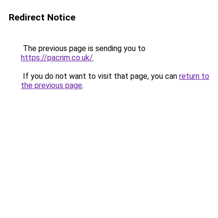
Redirect Notice
The previous page is sending you to
https://pacrim.co.uk/
.
If you do not want to visit that page, you can
return to
the previous page
.