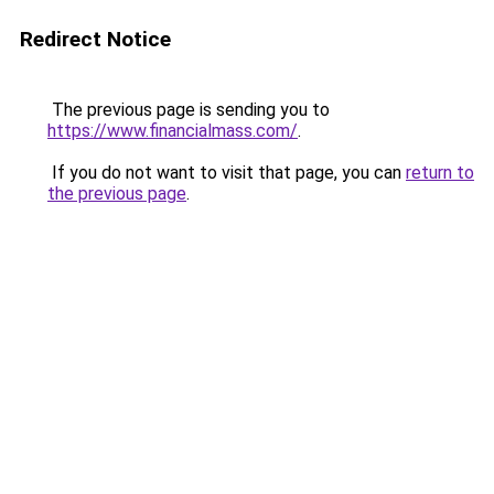
Redirect Notice
The previous page is sending you to
https://www.financialmass.com/
.
If you do not want to visit that page, you can
return to
the previous page
.