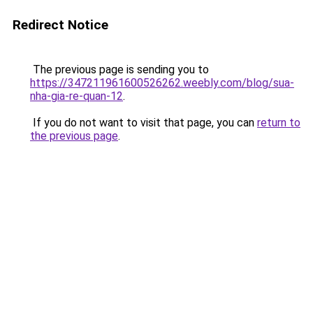
Redirect Notice
The previous page is sending you to
https://347211961600526262.weebly.com/blog/sua-
nha-gia-re-quan-12
.
If you do not want to visit that page, you can
return to
the previous page
.