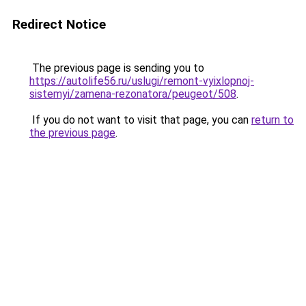
Redirect Notice
The previous page is sending you to
https://autolife56.ru/uslugi/remont-vyixlopnoj-
sistemyi/zamena-rezonatora/peugeot/508
.
If you do not want to visit that page, you can
return to
the previous page
.