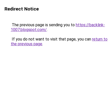
Redirect Notice
The previous page is sending you to
https://backlink-
1007.blogspot.com/
.
If you do not want to visit that page, you can
return to
the previous page
.