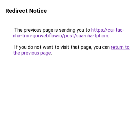
Redirect Notice
The previous page is sending you to
https://cai-tao-
nha-tron-goi.webflow.io/post/sua-nha-tphcm
.
If you do not want to visit that page, you can
return to
the previous page
.