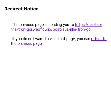
Redirect Notice
The previous page is sending you to
https://cai-tao-
nha-tron-goi.webflow.io/post/sua-nha-tron-goi
.
If you do not want to visit that page, you can
return to
the previous page
.