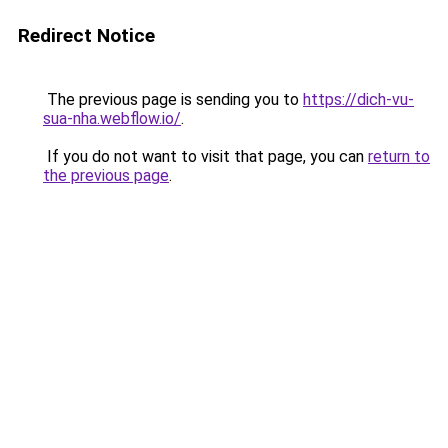
Redirect Notice
The previous page is sending you to
https://dich-vu-
sua-nha.webflow.io/
.
If you do not want to visit that page, you can
return to
the previous page
.