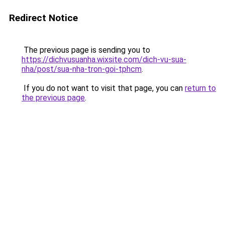
Redirect Notice
The previous page is sending you to
https://dichvusuanha.wixsite.com/dich-vu-sua-
nha/post/sua-nha-tron-goi-tphcm
.
If you do not want to visit that page, you can
return to
the previous page
.