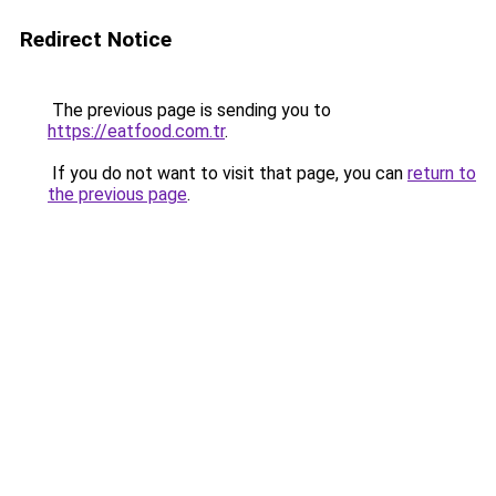
Redirect Notice
The previous page is sending you to
https://eatfood.com.tr
.
If you do not want to visit that page, you can
return to
the previous page
.