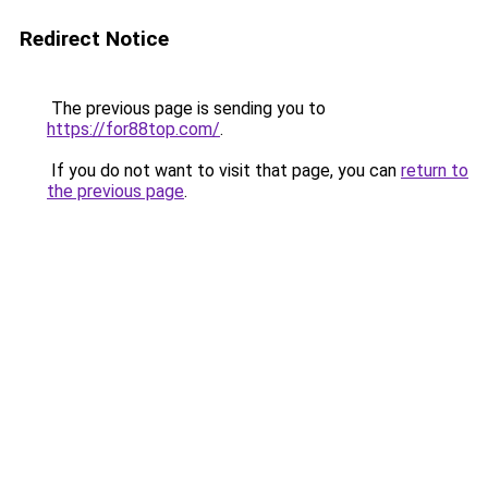
Redirect Notice
The previous page is sending you to
https://for88top.com/
.
If you do not want to visit that page, you can
return to
the previous page
.