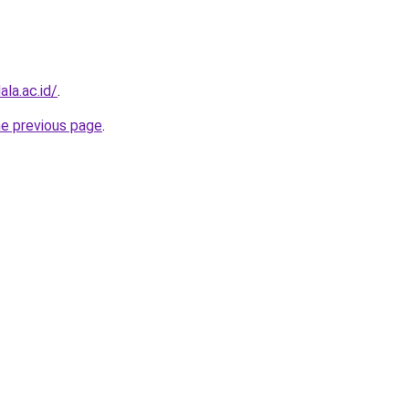
la.ac.id/
.
he previous page
.