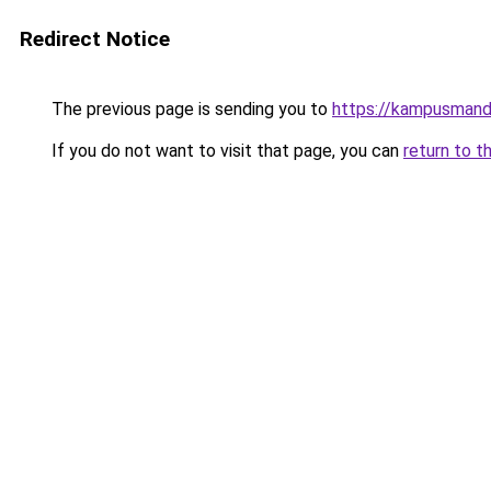
Redirect Notice
The previous page is sending you to
https://kampusmanda
If you do not want to visit that page, you can
return to t