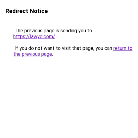
Redirect Notice
The previous page is sending you to
https://lawyd.com/
.
If you do not want to visit that page, you can
return to
the previous page
.