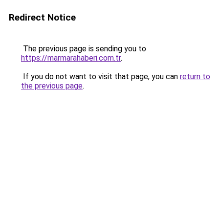
Redirect Notice
The previous page is sending you to
https://marmarahaberi.com.tr
.
If you do not want to visit that page, you can
return to
the previous page
.