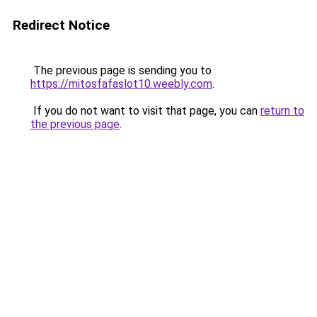
Redirect Notice
The previous page is sending you to
https://mitosfafaslot10.weebly.com
.
If you do not want to visit that page, you can
return to
the previous page
.