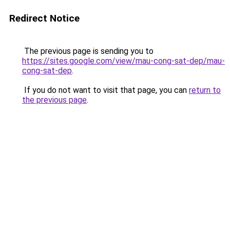
Redirect Notice
The previous page is sending you to
https://sites.google.com/view/mau-cong-sat-dep/mau-
cong-sat-dep
.
If you do not want to visit that page, you can
return to
the previous page
.