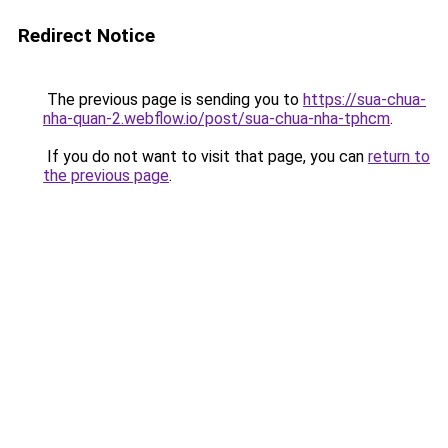
Redirect Notice
The previous page is sending you to
https://sua-chua-
nha-quan-2.webflow.io/post/sua-chua-nha-tphcm
.
If you do not want to visit that page, you can
return to
the previous page
.