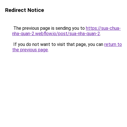
Redirect Notice
The previous page is sending you to
https://sua-chua-
nha-quan-2.webflow.io/post/sua-nha-quan-2
.
If you do not want to visit that page, you can
return to
the previous page
.