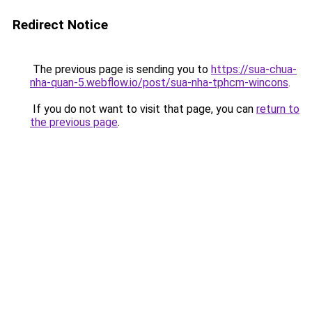
Redirect Notice
The previous page is sending you to
https://sua-chua-
nha-quan-5.webflow.io/post/sua-nha-tphcm-wincons
.
If you do not want to visit that page, you can
return to
the previous page
.