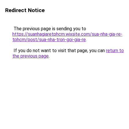
Redirect Notice
The previous page is sending you to
https://suanhagiaretphcm.wixsite.com/sua-nha-gia-re-
tphcm/post/sua-nha-tron-goi-gia-re
.
If you do not want to visit that page, you can
return to
the previous page
.