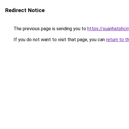
Redirect Notice
The previous page is sending you to
https://suanhatphcm
If you do not want to visit that page, you can
return to t