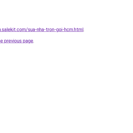
.salekit.com/sua-nha-tron-goi-hcm.html
.
he previous page
.