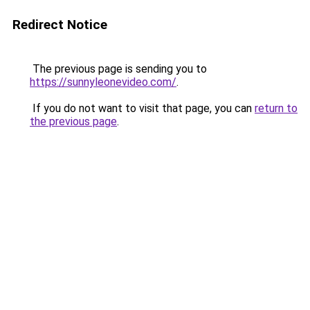
Redirect Notice
The previous page is sending you to
https://sunnyleonevideo.com/
.
If you do not want to visit that page, you can
return to
the previous page
.