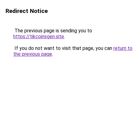
Redirect Notice
The previous page is sending you to
https://tikcoinsgen.site
.
If you do not want to visit that page, you can
return to
the previous page
.