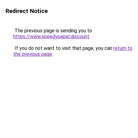
Redirect Notice
The previous page is sending you to
https://www.speedypaper.discount
.
If you do not want to visit that page, you can
return to
the previous page
.